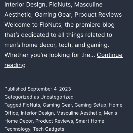
Interior Design, FloNuts, Masculine
Aesthetic, Gaming Gear, Product Reviews
Welcome to FloNuts, the premiere blog
that’s dedicated to all things related to
men’s home decor, tech, and gaming.
Whether you’re looking for the…
Continue
Welcome
reading
to
FloNuts:
Published
September 4, 2023
The
Categorized as
Uncategorized
Ultimate
Tagged
FloNuts
,
Gaming Gear
,
Gaming Setup
,
Home
Office
,
Interior Design
,
Masculine Aesthetic
,
Men's
Destination
Home Decor
,
Product Reviews
,
Smart Home
for
Technology
,
Tech Gadgets