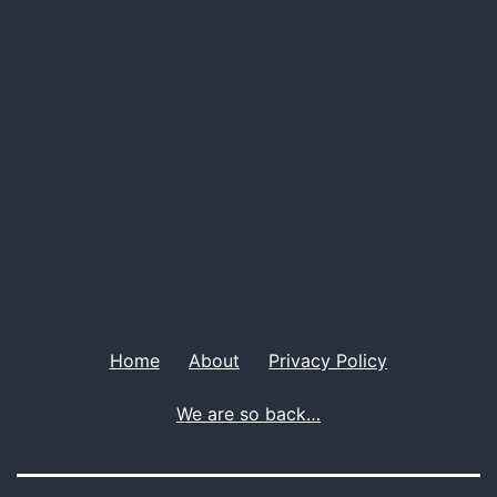
Men
Home
About
Privacy Policy
We are so back…