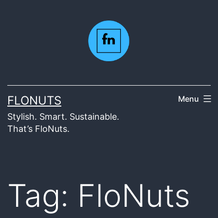
Skip
to
content
FLONUTS
Menu
Stylish. Smart. Sustainable.
That’s FloNuts.
Tag:
FloNuts