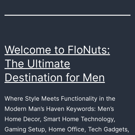
Welcome to FloNuts:
The Ultimate
Destination for Men
Where Style Meets Functionality in the
Modern Man’s Haven Keywords: Men’s
Home Decor, Smart Home Technology,
Gaming Setup, Home Office, Tech Gadgets,