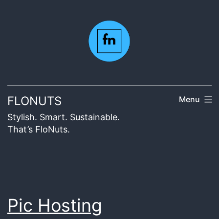
Skip
to
content
FLONUTS
Menu
Stylish. Smart. Sustainable.
That’s FloNuts.
Pic Hosting