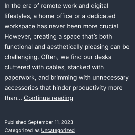
In the era of remote work and digital
lifestyles, a home office or a dedicated
workspace has never been more crucial.
However, creating a space that’s both
functional and aesthetically pleasing can be
challenging. Often, we find our desks
cluttered with cables, stacked with
paperwork, and brimming with unnecessary
accessories that hinder productivity more
Creating
than…
Continue reading
a
Functional
Published
September 11, 2023
Yet
Categorized as
Uncategorized