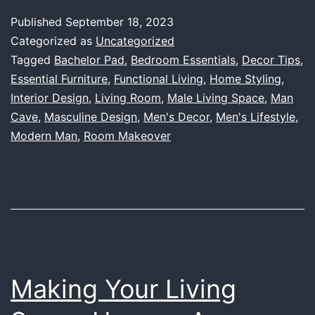
Space
Published
September 18, 2023
Essentials:
Categorized as
Uncategorized
A
Tagged
Bachelor Pad
,
Bedroom Essentials
,
Decor Tips
,
Essential Furniture
,
Functional Living
,
Home Styling
,
Comprehen
Interior Design
,
Living Room
,
Male Living Space
,
Man
Guide
Cave
,
Masculine Design
,
Men's Decor
,
Men's Lifestyle
,
for
Modern Man
,
Room Makeover
the
Modern
Man
Making Your Living