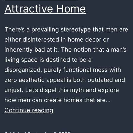
Attractive Home
There’s a prevailing stereotype that men are
either disinterested in home decor or
inherently bad at it. The notion that a man’s
living space is destined to be a
disorganized, purely functional mess with
zero aesthetic appeal is both outdated and
unjust. Let’s dispel this myth and explore
how men can create homes that are…
Breaking
Continue reading
Stereotypes:
How