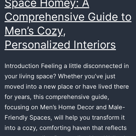
Space Homey: A
Comprehensive Guide to
Men’s Cozy,
Personalized Interiors
Introduction Feeling a little disconnected in
your living space? Whether you’ve just
moved into a new place or have lived there
for years, this comprehensive guide,
focusing on Men’s Home Decor and Male-
Friendly Spaces, will help you transform it
into a cozy, comforting haven that reflects