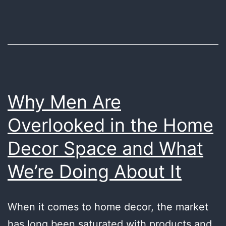
Minimal
Desk
Space:
Your
Ultimate
Guide
Why Men Are
Overlooked in the Home
Decor Space and What
We’re Doing About It
When it comes to home decor, the market
has long been saturated with products and