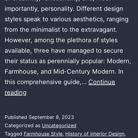
importantly, personality. Different design
styles speak to various aesthetics, ranging
from the minimalist to the extravagant.
However, among the plethora of styles
available, three have managed to secure
their status as perennially popular: Modern,
Farmhouse, and Mid-Century Modern. In
this comprehensive guide,…
Continue
The
reading
Three
Most
Published
September 8, 2023
Popular
Categorized as
Uncategorized
Styles
Tagged
Farmhouse Style
,
History of Interior Design
,