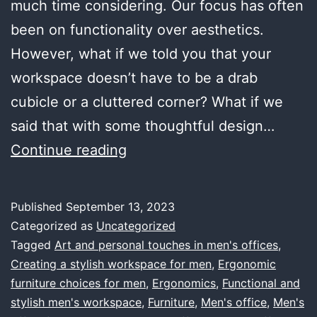
much time considering. Our focus has often
been on functionality over aesthetics.
However, what if we told you that your
workspace doesn’t have to be a drab
cubicle or a cluttered corner? What if we
said that with some thoughtful design…
Office
Continue reading
Decor
for
Published
September 13, 2023
Men:
Categorized as
Uncategorized
Cultivating
Tagged
Art and personal touches in men's offices
,
Creating a stylish workspace for men
,
Ergonomic
a
furniture choices for men
,
Ergonomics
,
Functional and
Workspace
stylish men's workspace
,
Furniture
,
Men's office
,
Men's