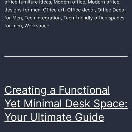
That
office furniture ideas
,
Modern office
,
Modern office
designs for men
,
Office art
Marries
,
Office decor
,
Office Decor
for Men
,
Tech integration
,
Tech-friendly office spaces
Functionality
for men
,
Workspace
with
Personal
Style
Creating a Functional
Yet Minimal Desk Space:
Your Ultimate Guide