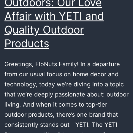
Outdoors: Our Love
Affair with YETI and
Quality Outdoor
Products
Greetings, FloNuts Family! In a departure
from our usual focus on home decor and
technology, today we’re diving into a topic
that we’re deeply passionate about: outdoor
living. And when it comes to top-tier
outdoor products, there’s one brand that
consistently stands out—YETI. The YETI