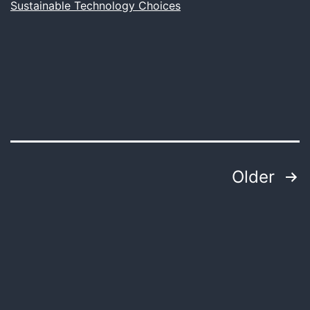
Sustainable Technology Choices
Attractive
Design
Posts
Older
pagination