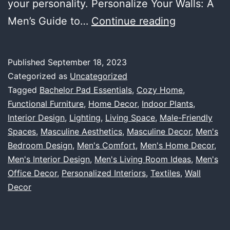
your personality. Personalize Your Walls: A
Making
Men’s Guide to…
Continue reading
Your
Living
Published
September 18, 2023
Space
Categorized as
Uncategorized
Homey:
Tagged
Bachelor Pad Essentials
,
Cozy Home
,
Functional Furniture
,
Home Decor
,
Indoor Plants
,
A
Interior Design
,
Lighting
,
Living Space
,
Male-Friendly
Comprehen
Spaces
,
Masculine Aesthetics
,
Masculine Decor
,
Men's
Guide
Bedroom Design
,
Men's Comfort
,
Men's Home Decor
,
Men's Interior Design
,
Men's Living Room Ideas
to
,
Men's
Office Decor
,
Personalized Interiors
,
Textiles
,
Wall
Men’s
Decor
Cozy,
Personaliz
Interiors