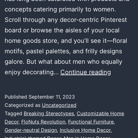
concepts catering primarily to women.
Scroll through any decor-centric Pinterest
board or browse the aisles of your local
home goods store, and you’ll see it—floral
motifs, pastel palettes, and frilly designs
galore. But what about men who equally
Why
enjoy decorating…
Continue reading
Men
Are
Published
September 11, 2023
Overlook
Categorized as
Uncategorized
in
Tagged
Breaking Stereotypes
,
Customizable Home
Decor
,
FloNuts Revolution
,
Functional Furniture
,
the
Gender-neutral Design
,
Inclusive Home Decor
,
Home