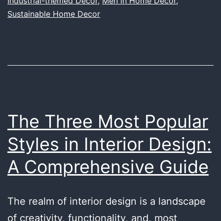
Industrial-themed Decor
,
Men in Home Decor
,
Decor
Sustainable Home Decor
Space
and
What
We’re
Doing
About
The Three Most Popular
It
Styles in Interior Design:
A Comprehensive Guide
The realm of interior design is a landscape
of creativity, functionality, and, most