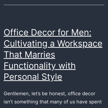
Office Decor for Men:
Cultivating a Workspace
That Marries
Functionality with
Personal Style
Gentlemen, let’s be honest, office decor
isn’t something that many of us have spent