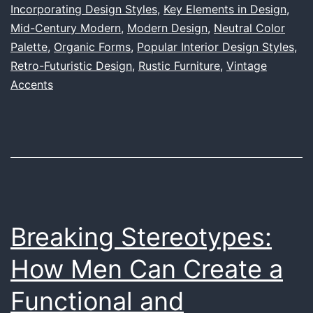
Incorporating Design Styles
,
Key Elements in Design
,
in
Mid-Century Modern
,
Modern Design
,
Neutral Color
Interior
Palette
,
Organic Forms
,
Popular Interior Design Styles
,
Design:
Retro-Futuristic Design
,
Rustic Furniture
,
Vintage
Accents
A
Comprehensive
Guide
Breaking Stereotypes:
How Men Can Create a
Functional and