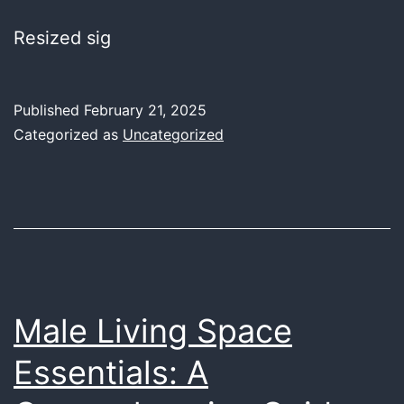
Resized sig
Published
February 21, 2025
Categorized as
Uncategorized
Male Living Space
Essentials: A