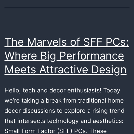
Products
The Marvels of SFF PCs:
Where Big Performance
Meets Attractive Design
Hello, tech and decor enthusiasts! Today
we’re taking a break from traditional home
decor discussions to explore a rising trend
that intersects technology and aesthetics:
Small Form Factor (SFF) PCs. These