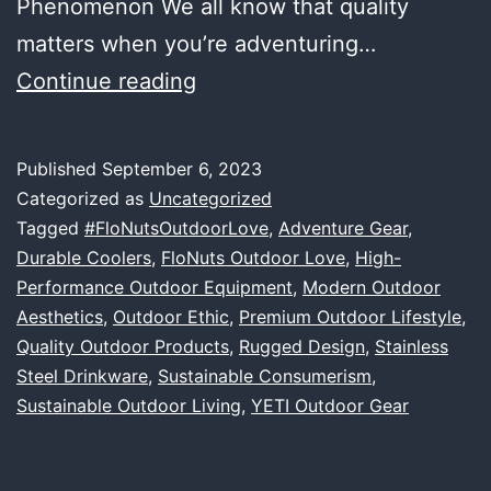
Phenomenon We all know that quality
matters when you’re adventuring…
Embracing
Continue reading
the
Great
Published
September 6, 2023
Outdoors:
Categorized as
Uncategorized
Our
Tagged
#FloNutsOutdoorLove
,
Adventure Gear
,
Durable Coolers
,
FloNuts Outdoor Love
,
High-
Love
Performance Outdoor Equipment
,
Modern Outdoor
Affair
Aesthetics
,
Outdoor Ethic
,
Premium Outdoor Lifestyle
,
with
Quality Outdoor Products
,
Rugged Design
,
Stainless
Steel Drinkware
,
Sustainable Consumerism
YETI
,
Sustainable Outdoor Living
,
YETI Outdoor Gear
and
Quality
Outdoor