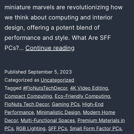
miniature marvels are revolutionizing how
we think about computing and interior
design, offering a potent blend of
performance and style. What Are SFF
The
PCs?…
Continue reading
Marvels
of
Published
September 5, 2023
SFF
Categorized as
Uncategorized
PCs:
Tagged
#FloNutsTechDecor
,
4K Video Editing
,
Compact Computing
,
Eco-Friendly Computing
,
Where
FloNuts Tech Decor
,
Gaming PCs
,
High-End
Big
Performance
,
Minimalistic Design
,
Modern Home
Performance
Decor
,
Multi-Functional Spaces
,
Premium Materials in
PCs
,
RGB Lighting
,
SFF PCs
,
Small Form Factor PCs
Meets
,