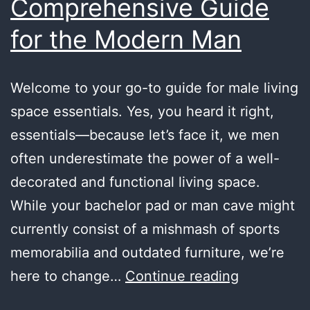
Comprehensive Guide
for the Modern Man
Welcome to your go-to guide for male living
space essentials. Yes, you heard it right,
essentials—because let’s face it, we men
often underestimate the power of a well-
decorated and functional living space.
While your bachelor pad or man cave might
currently consist of a mishmash of sports
memorabilia and outdated furniture, we’re
Male
here to change…
Continue reading
Living