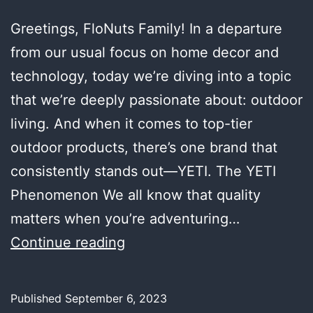
Greetings, FloNuts Family! In a departure
from our usual focus on home decor and
technology, today we’re diving into a topic
that we’re deeply passionate about: outdoor
living. And when it comes to top-tier
outdoor products, there’s one brand that
consistently stands out—YETI. The YETI
Phenomenon We all know that quality
matters when you’re adventuring…
Embracing
Continue reading
the
Great
Published
September 6, 2023
Outdoors: