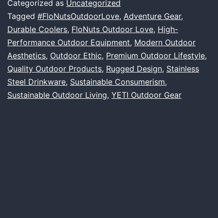
Categorized as
Uncategorized
Our
Tagged
#FloNutsOutdoorLove
,
Adventure Gear
,
Durable Coolers
,
FloNuts Outdoor Love
,
High-
Love
Performance Outdoor Equipment
,
Modern Outdoor
Affair
Aesthetics
,
Outdoor Ethic
,
Premium Outdoor Lifestyle
,
with
Quality Outdoor Products
,
Rugged Design
,
Stainless
Steel Drinkware
,
Sustainable Consumerism
YETI
,
Sustainable Outdoor Living
,
YETI Outdoor Gear
and
Quality
Outdoor
Products