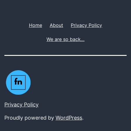
Home
About
Privacy Policy
We are so back…
Privacy Policy
Proudly powered by
WordPress
.