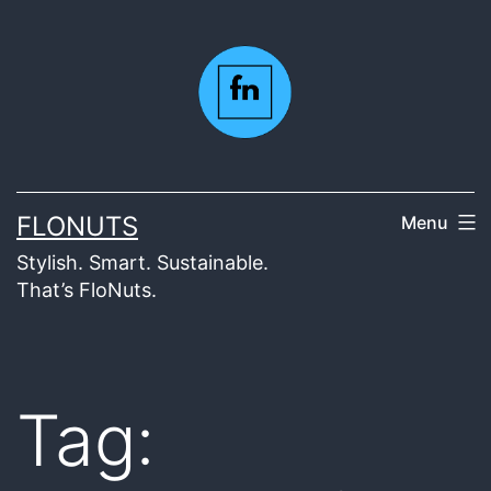
Skip
to
content
FLONUTS
Menu
Stylish. Smart. Sustainable.
That’s FloNuts.
Tag: