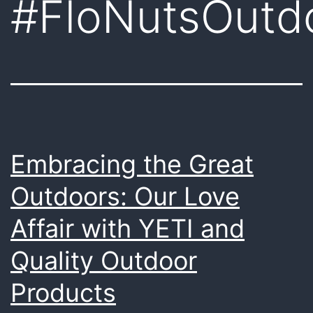
#FloNutsOutd
Embracing the Great
Outdoors: Our Love
Affair with YETI and
Quality Outdoor
Products