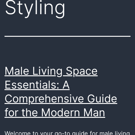
Styling
Male Living Space
Essentials: A
Comprehensive Guide
for the Modern Man
Welcome to your go-to guide for male living