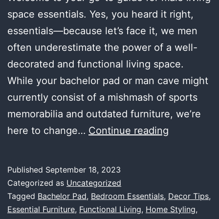
space essentials. Yes, you heard it right,
essentials—because let’s face it, we men
often underestimate the power of a well-
decorated and functional living space.
While your bachelor pad or man cave might
currently consist of a mishmash of sports
memorabilia and outdated furniture, we’re
Male
here to change…
Continue reading
Living
Space
Published
September 18, 2023
Essentials:
Categorized as
Uncategorized
A
Tagged
Bachelor Pad
,
Bedroom Essentials
,
Decor Tips
,
Essential Furniture
,
Functional Living
,
Home Styling
,
Comprehen