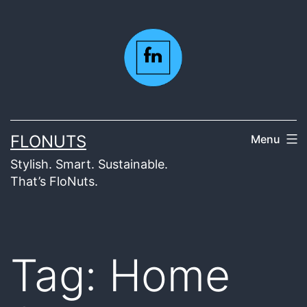
Skip
to
content
FLONUTS
Menu
Stylish. Smart. Sustainable.
That’s FloNuts.
Tag:
Home