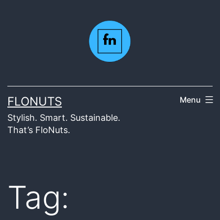
Skip
to
content
FLONUTS
Menu
Stylish. Smart. Sustainable.
That’s FloNuts.
Tag: