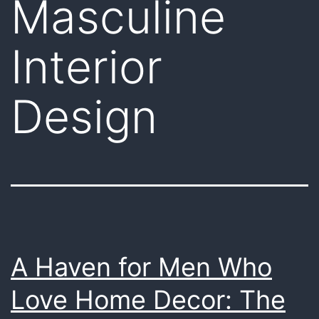
Masculine
Interior
Design
A Haven for Men Who
Love Home Decor: The