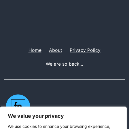
Home
About
Privacy Policy
We are so back…
We value your privacy
We use cookies to enhance your browsing experience,
Privacy Policy