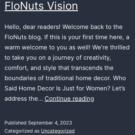
FloNuts Vision
Hello, dear readers! Welcome back to the
FloNuts blog. If this is your first time here, a
warm welcome to you as well! We’re thrilled
to take you on a journey of creativity,
comfort, and style that transcends the
boundaries of traditional home decor. Who
Said Home Decor Is Just for Women? Let’s
A
address the…
Continue reading
Haven
for
Published
September 4, 2023
Men
Categorized as
Uncategorized