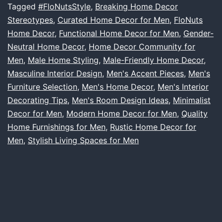
Who
Tagged
#FloNutsStyle
,
Breaking Home Decor
Stereotypes
,
Curated Home Decor for Men
,
FloNuts
Love
Home Decor
,
Functional Home Decor for Men
,
Gender-
Home
Neutral Home Decor
,
Home Decor Community for
Decor:
Men
,
Male Home Styling
,
Male-Friendly Home Decor
,
Masculine Interior Design
,
Men's Accent Pieces
The
,
Men's
Furniture Selection
,
Men's Home Decor
,
Men's Interior
FloNuts
Decorating Tips
,
Men's Room Design Ideas
,
Minimalist
Vision
Decor for Men
,
Modern Home Decor for Men
,
Quality
Home Furnishings for Men
,
Rustic Home Decor for
Men
,
Stylish Living Spaces for Men