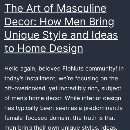
The Art of Masculine
Decor: How Men Bring
Unique Style and Ideas
to Home Design
Hello again, beloved FloNuts community! In
today’s installment, we’re focusing on the
oft-overlooked, yet incredibly rich, subject
of men’s home decor. While interior design
has typically been seen as a predominantly
female-focused domain, the truth is that
men bring their own unique styles, ideas,