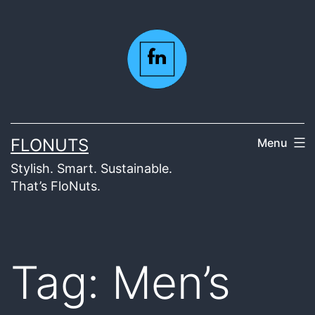
Skip
to
content
FLONUTS
Menu
Stylish. Smart. Sustainable.
That’s FloNuts.
Tag:
Men’s