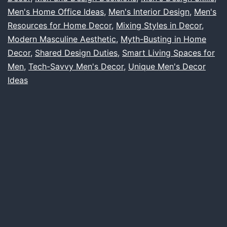
Ideas
Men's Home Office Ideas
,
Men's Interior Design
,
Men's
Resources for Home Decor
,
Mixing Styles in Decor
,
to
Modern Masculine Aesthetic
,
Myth-Busting in Home
Home
Decor
,
Shared Design Duties
,
Smart Living Spaces for
Design
Men
,
Tech-Savvy Men's Decor
,
Unique Men's Decor
Ideas