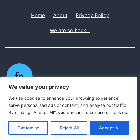
Home
About
Privacy Policy
We are so back…
We value your privacy
We use cookies to enhance your browsing experience,
Privacy Policy
serve personalised ads or content, and analyse our traffic.
By clicking "Accept All", you consent to our use of cookies.
Proudly powered by
WordPress
.
Customise
Reject All
Accept All