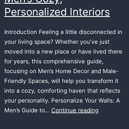
Personalized Interiors
Introduction Feeling a little disconnected in
your living space? Whether you’ve just
moved into a new place or have lived there
for years, this comprehensive guide,
focusing on Men’s Home Decor and Male-
Friendly Spaces, will help you transform it
into a cozy, comforting haven that reflects
your personality. Personalize Your Walls: A
Making
Men’s Guide to…
Continue reading
Your