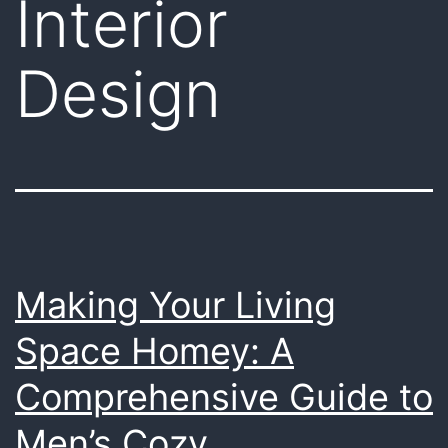
Interior
Design
Making Your Living
Space Homey: A
Comprehensive Guide to
Men’s Cozy,