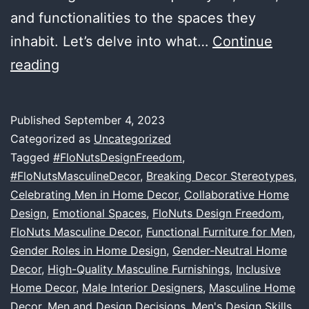
and functionalities to the spaces they
inhabit. Let’s delve into what…
Continue
The
reading
Art
of
Published
September 4, 2023
Masculine
Categorized as
Uncategorized
Decor:
Tagged
#FloNutsDesignFreedom
,
#FloNutsMasculineDecor
,
Breaking Decor Stereotypes
,
How
Celebrating Men in Home Decor
,
Collaborative Home
Men
Design
,
Emotional Spaces
,
FloNuts Design Freedom
,
Bring
FloNuts Masculine Decor
,
Functional Furniture for Men
,
Gender Roles in Home Design
Unique
,
Gender-Neutral Home
Decor
,
High-Quality Masculine Furnishings
,
Inclusive
Style
Home Decor
,
Male Interior Designers
,
Masculine Home
and
Decor
,
Men and Design Decisions
,
Men's Design Skills
,