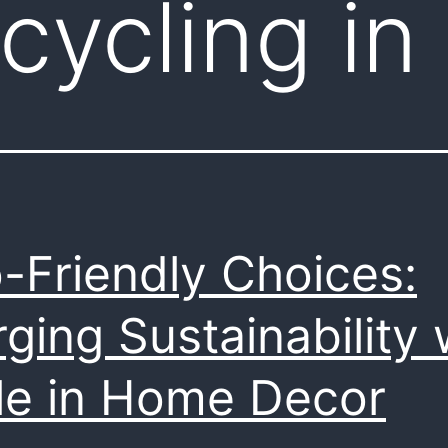
cycling in
-Friendly Choices:
ging Sustainability 
le in Home Decor