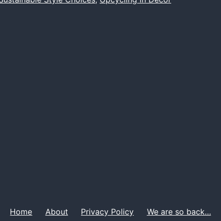
in
Home
Decor
Home
About
Privacy Policy
We are so back…