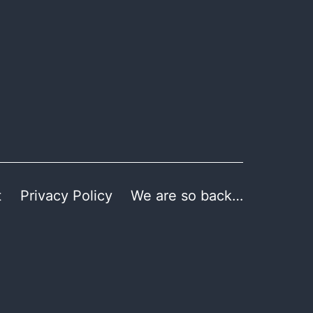
t
Privacy Policy
We are so back…