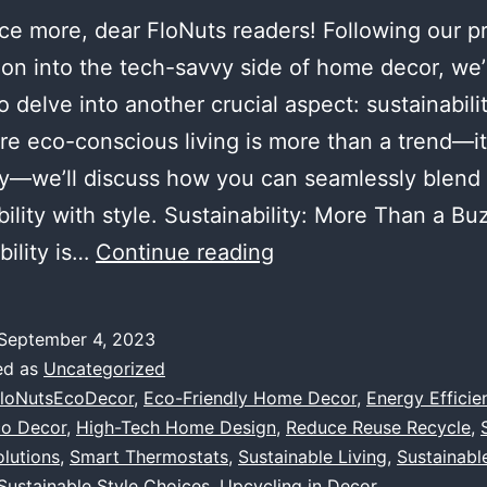
ce more, dear FloNuts readers! Following our p
ion into the tech-savvy side of home decor, we’
to delve into another crucial aspect: sustainabilit
e eco-conscious living is more than a trend—it
y—we’ll discuss how you can seamlessly blend
bility with style. Sustainability: More Than a B
Eco-
bility is…
Continue reading
Friendly
Choices:
September 4, 2023
Merging
ed as
Uncategorized
Sustainability
loNutsEcoDecor
,
Eco-Friendly Home Decor
,
Energy Efficie
co Decor
,
High-Tech Home Design
,
Reduce Reuse Recycle
,
with
olutions
,
Smart Thermostats
,
Sustainable Living
,
Sustainabl
Style
Sustainable Style Choices
,
Upcycling in Decor