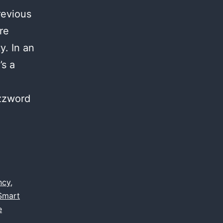
revious
re
y. In an
’s a
uzzword
ncy
,
Smart
e