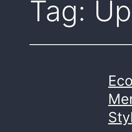
Tag:
Up
Eco
Mer
Sty