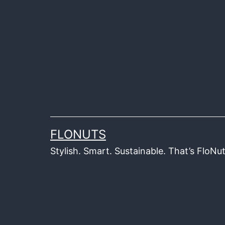
Skip
to
content
FLONUTS
Stylish. Smart. Sustainable. That’s FloNut