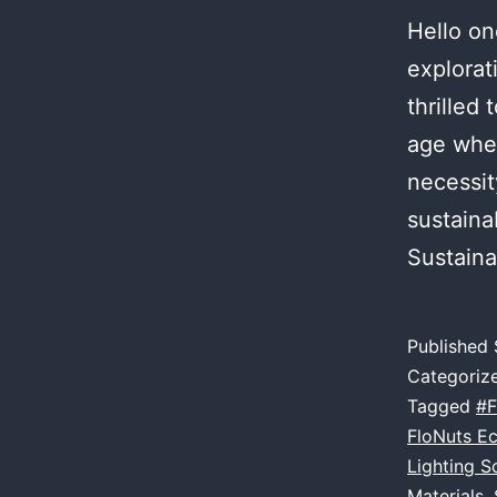
Hello on
explorat
thrilled 
age wher
necessit
sustaina
Sustaina
Published
Categoriz
Tagged
#F
FloNuts E
Lighting S
Materials
,