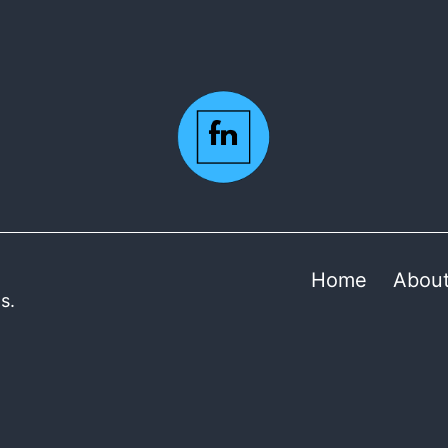
Home
Abou
s.