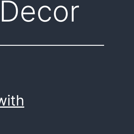
 Decor
with